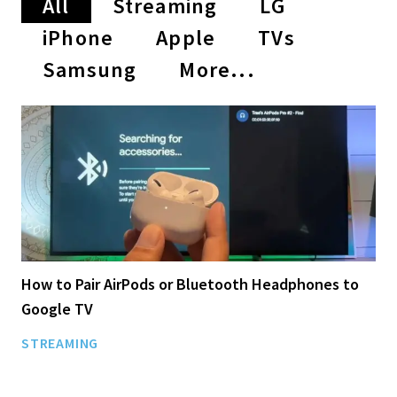
All
Streaming
LG
iPhone
Apple
TVs
Samsung
More...
How to Pair AirPods or Bluetooth Headphones to
Google TV
STREAMING