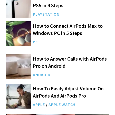
PS5 in 4 Steps
PLAYSTATION
How to Connect AirPods Max to
Windows PC in 5 Steps
PC
How to Answer Calls with AirPods
Pro on Android
ANDROID
How To Easily Adjust Volume On
AirPods And AirPods Pro
APPLE
/
APPLE WATCH