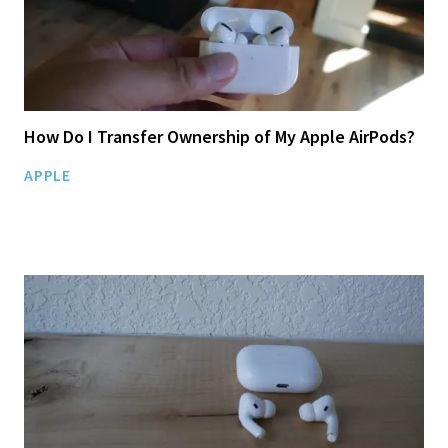
How Do I Transfer Ownership of My Apple AirPods?
APPLE