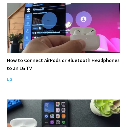
How to Connect AirPods or Bluetooth Headphones
to an LG TV
LG