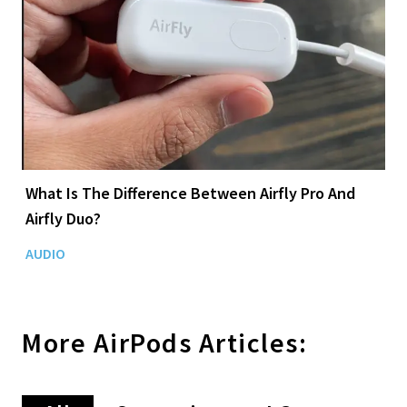
What Is The Difference Between Airfly Pro And
Airfly Duo?
AUDIO
More
AirPods
Articles: