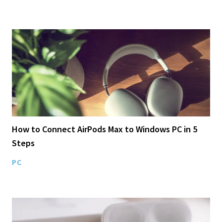
How to Connect AirPods Max to Windows PC in 5
Steps
PC