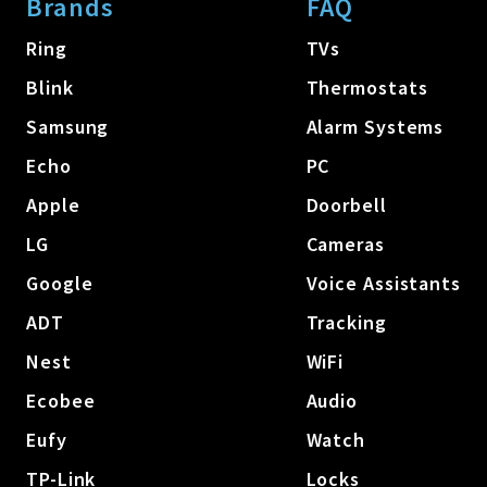
Brands
FAQ
Ring
TVs
Blink
Thermostats
Samsung
Alarm Systems
Echo
PC
Apple
Doorbell
LG
Cameras
Google
Voice Assistants
ADT
Tracking
Nest
WiFi
Ecobee
Audio
Eufy
Watch
TP-Link
Locks