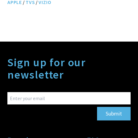
APPLE
/
TVS
/
VIZIO
Sign up for our
newsletter
Submit