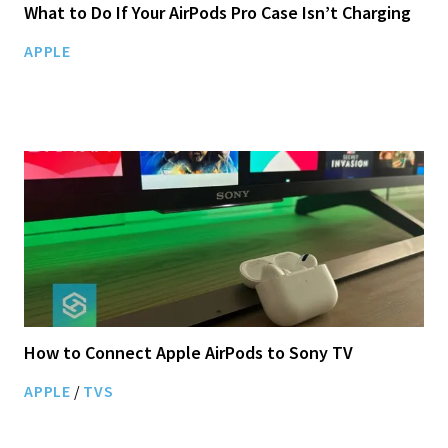
What to Do If Your AirPods Pro Case Isn’t Charging
APPLE
How to Connect Apple AirPods to Sony TV
APPLE
/
TVS