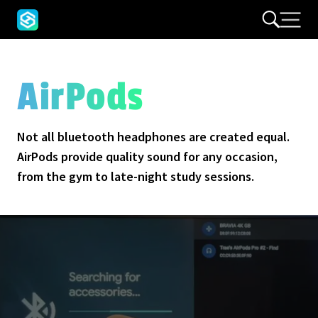
AirPods
Not all bluetooth headphones are created equal.
AirPods provide quality sound for any occasion,
from the gym to late-night study sessions.