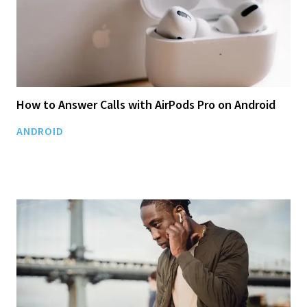
How to Answer Calls with AirPods Pro on Android
ANDROID