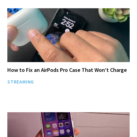
How to Fix an AirPods Pro Case That Won’t Charge
STREAMING