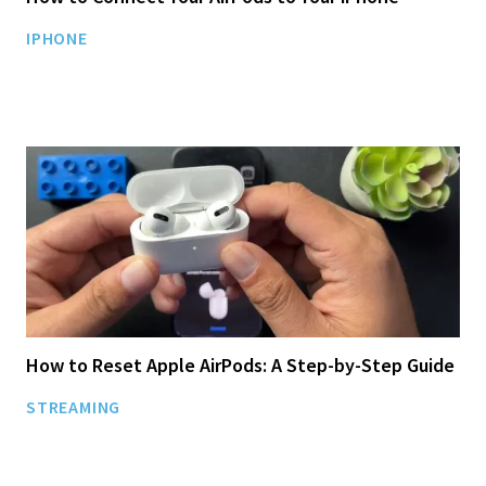
IPHONE
How to Reset Apple AirPods: A Step-by-Step Guide
STREAMING