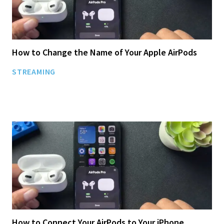
How to Change the Name of Your Apple AirPods
STREAMING
How to Connect Your AirPods to Your iPhone