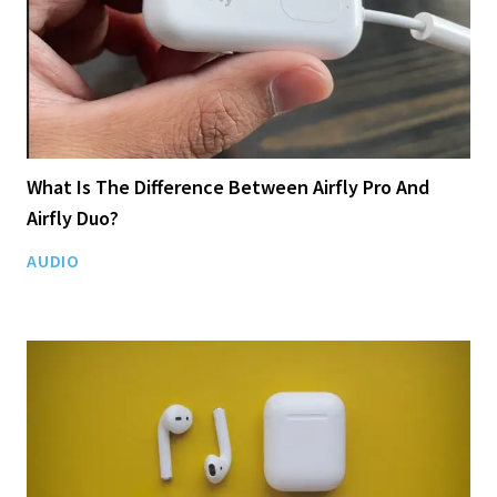
What Is The Difference Between Airfly Pro And
Airfly Duo?
AUDIO