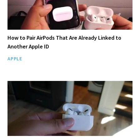
How to Pair AirPods That Are Already Linked to
Another Apple ID
APPLE