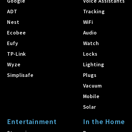
Google
Voice Assistants
ADT
Tracking
Nest
WiFi
Ecobee
Audio
Eufy
Watch
TP-Link
Locks
Wyze
Lighting
Simplisafe
Plugs
Vacuum
Mobile
Solar
Entertainment
In the Home