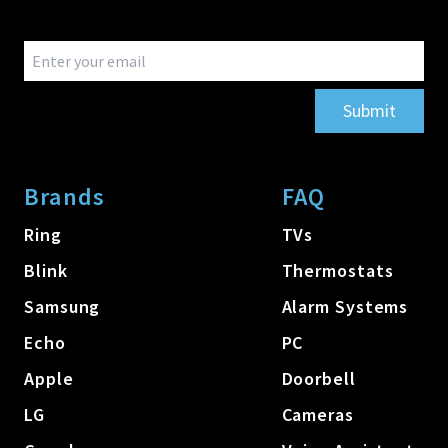
Submit
Brands
FAQ
Ring
TVs
Blink
Thermostats
Samsung
Alarm Systems
Echo
PC
Apple
Doorbell
LG
Cameras