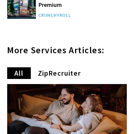
Premium
CRUNCHYROLL
More
Services
Articles:
All
ZipRecruiter