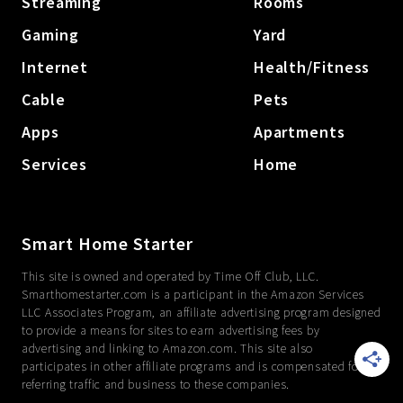
Streaming
Rooms
Gaming
Yard
Internet
Health/Fitness
Cable
Pets
Apps
Apartments
Services
Home
Smart Home Starter
This site is owned and operated by Time Off Club, LLC.
Smarthomestarter.com is a participant in the Amazon Services
LLC Associates Program, an affiliate advertising program designed
to provide a means for sites to earn advertising fees by
advertising and linking to Amazon.com. This site also
participates in other affiliate programs and is compensated for
referring traffic and business to these companies.