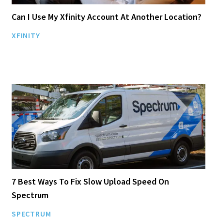
Can I Use My Xfinity Account At Another Location?
XFINITY
7 Best Ways To Fix Slow Upload Speed On
Spectrum
SPECTRUM