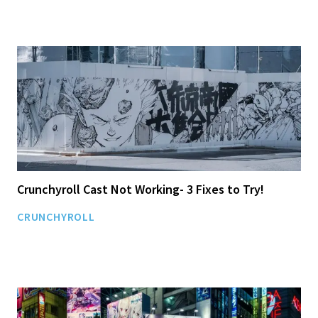
Crunchyroll Cast Not Working- 3 Fixes to Try!
CRUNCHYROLL