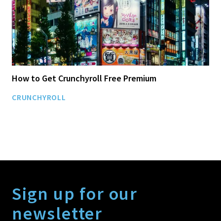
How to Get Crunchyroll Free Premium
CRUNCHYROLL
Sign up for our
newsletter