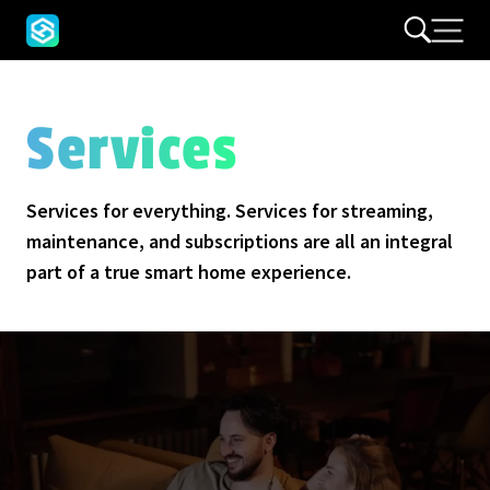
Services
Services for everything. Services for streaming,
maintenance, and subscriptions are all an integral
part of a true smart home experience.