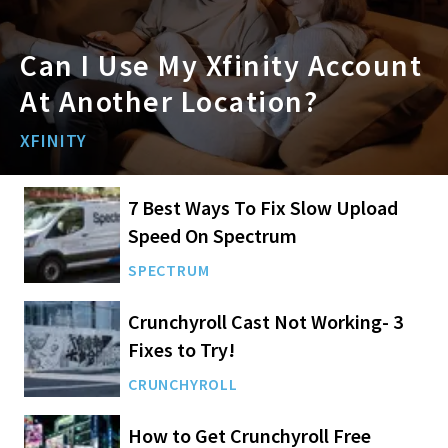
Can I Use My Xfinity Account
At Another Location?
XFINITY
7 Best Ways To Fix Slow Upload
Speed On Spectrum
SPECTRUM
Crunchyroll Cast Not Working- 3
Fixes to Try!
CRUNCHYROLL
How to Get Crunchyroll Free