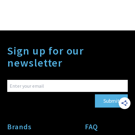
Sign up for our
newsletter
Submit
Brands
FAQ