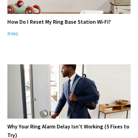
How Do I Reset My Ring Base Station Wi-Fi?
RING
Why Your Ring Alarm Delay Isn’t Working (5 Fixes to
Try)