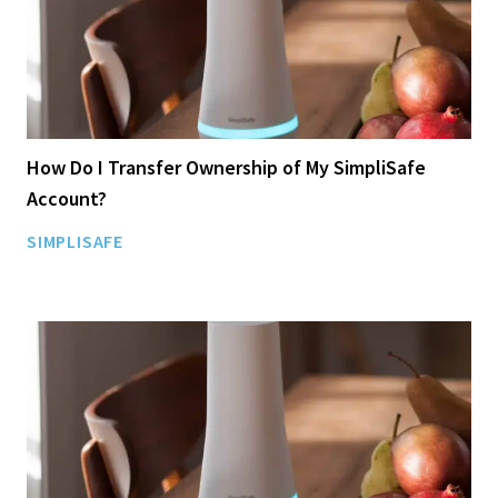
How Do I Transfer Ownership of My SimpliSafe
Account?
SIMPLISAFE