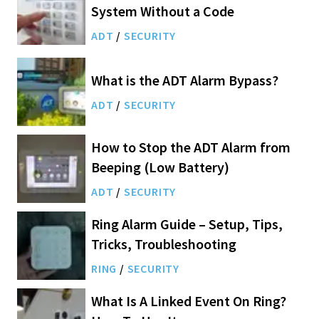
System Without a Code
ADT
/
SECURITY
What is the ADT Alarm Bypass?
ADT
/
SECURITY
How to Stop the ADT Alarm from
Beeping (Low Battery)
ADT
/
SECURITY
Ring Alarm Guide – Setup, Tips,
Tricks, Troubleshooting
RING
/
SECURITY
What Is A Linked Event On Ring?