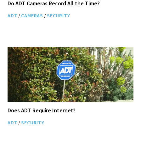
Do ADT Cameras Record All the Time?
ADT
/
CAMERAS
/
SECURITY
Does ADT Require Internet?
ADT
/
SECURITY