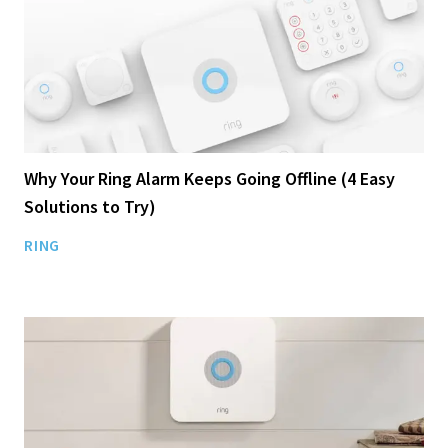
Why Your Ring Alarm Keeps Going Offline (4 Easy
Solutions to Try)
RING