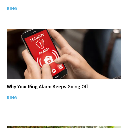
RING
Why Your Ring Alarm Keeps Going Off
RING