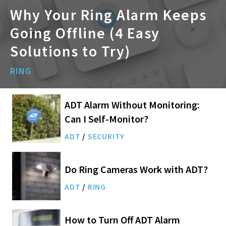
Why Your Ring Alarm Keeps
Going Offline (4 Easy
Solutions to Try)
RING
ADT Alarm Without Monitoring:
Can I Self-Monitor?
ADT
/
SECURITY
Do Ring Cameras Work with ADT?
ADT
/
RING
How to Turn Off ADT Alarm