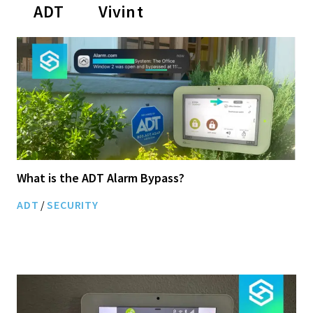
ADT
Vivint
What is the ADT Alarm Bypass?
ADT
/
SECURITY