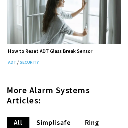
How to Reset ADT Glass Break Sensor
ADT
/
SECURITY
More
Alarm Systems
Articles:
All
Simplisafe
Ring