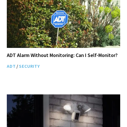
ADT Alarm Without Monitoring: Can I Self-Monitor?
ADT
/
SECURITY