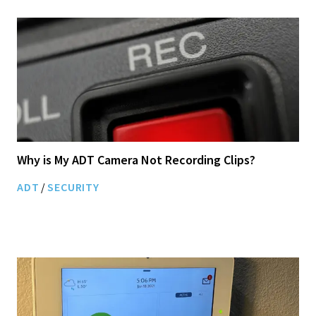
Why is My ADT Camera Not Recording Clips?
ADT
/
SECURITY