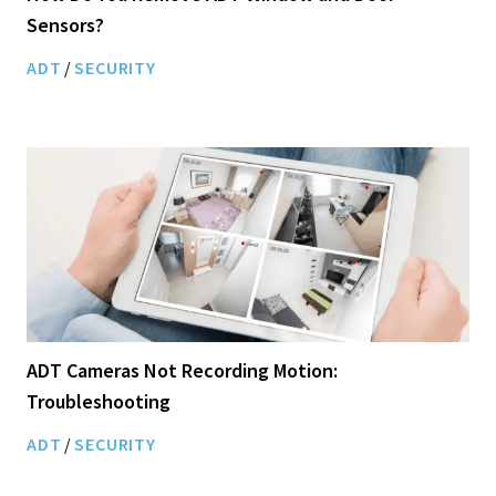
Sensors?
ADT
/
SECURITY
ADT Cameras Not Recording Motion:
Troubleshooting
ADT
/
SECURITY