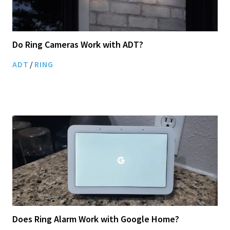
Do Ring Cameras Work with ADT?
ADT
/
RING
Does Ring Alarm Work with Google Home?