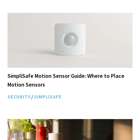
SimpliSafe Motion Sensor Guide: Where to Place
Motion Sensors
SECURITY
/
SIMPLISAFE