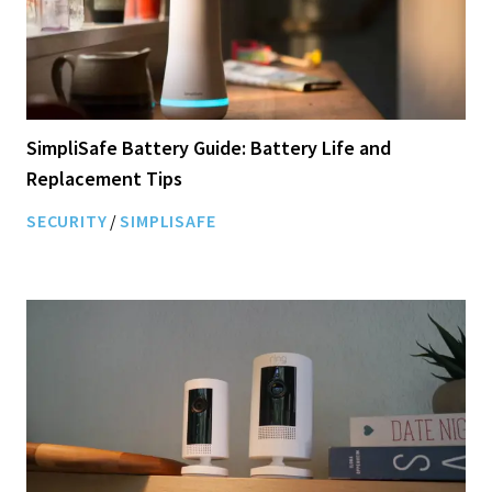
SimpliSafe Battery Guide: Battery Life and
Replacement Tips
SECURITY
/
SIMPLISAFE