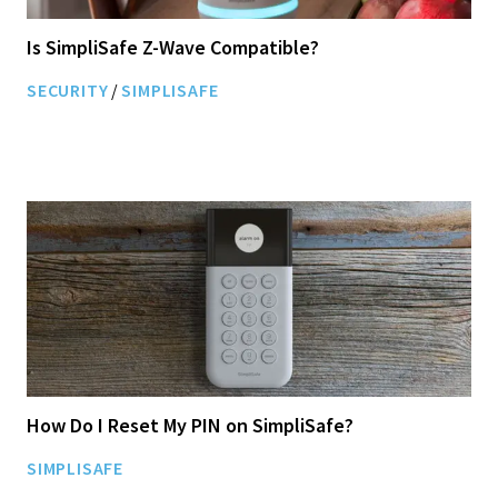
Is SimpliSafe Z-Wave Compatible?
SECURITY
/
SIMPLISAFE
How Do I Reset My PIN on SimpliSafe?
SIMPLISAFE