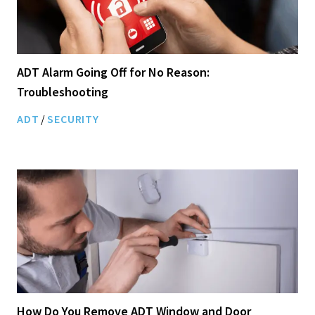
ADT Alarm Going Off for No Reason:
Troubleshooting
ADT
/
SECURITY
How Do You Remove ADT Window and Door