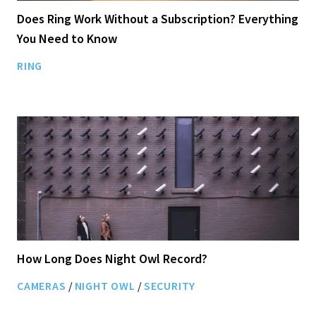
Does Ring Work Without a Subscription? Everything
You Need to Know
RING
How Long Does Night Owl Record?
CAMERAS
/
NIGHT OWL
/
SECURITY