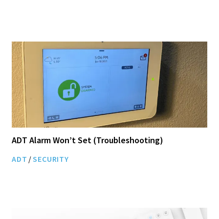
ADT Alarm Won’t Set (Troubleshooting)
ADT
/
SECURITY