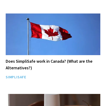
Does SimpliSafe work in Canada? (What are the
Alternatives?)
SIMPLISAFE