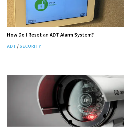
How Do I Reset an ADT Alarm System?
ADT
/
SECURITY