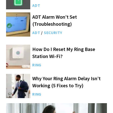
ADT
ADT Alarm Won’t Set
(Troubleshooting)
ADT
/
SECURITY
How Do I Reset My Ring Base
Station Wi-Fi?
RING
Why Your Ring Alarm Delay Isn’t
Working (5 Fixes to Try)
RING