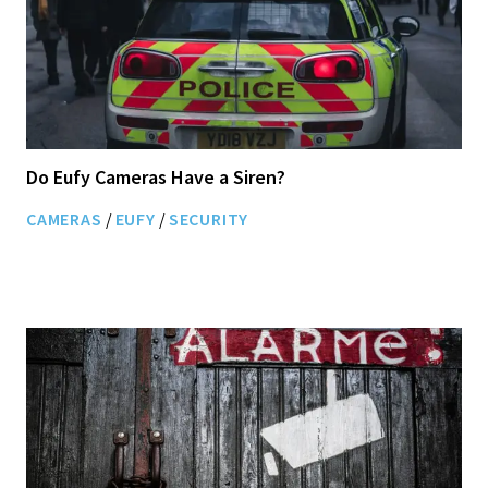
Do Eufy Cameras Have a Siren?
CAMERAS
/
EUFY
/
SECURITY