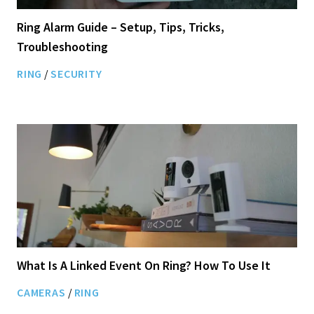
Ring Alarm Guide – Setup, Tips, Tricks,
Troubleshooting
RING
/
SECURITY
What Is A Linked Event On Ring? How To Use It
CAMERAS
/
RING