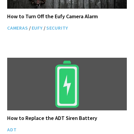
How to Turn Off the Eufy Camera Alarm
CAMERAS
/
EUFY
/
SECURITY
How to Replace the ADT Siren Battery
ADT