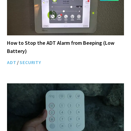
How to Stop the ADT Alarm from Beeping (Low
Battery)
ADT
/
SECURITY