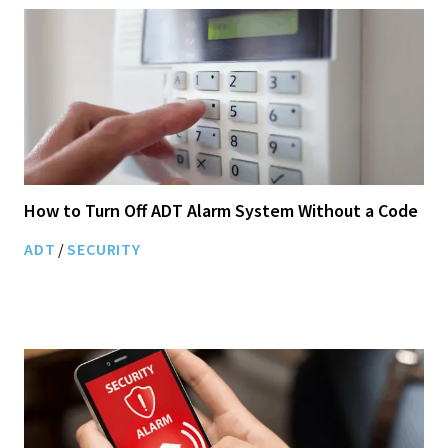
How to Turn Off ADT Alarm System Without a Code
ADT
/
SECURITY