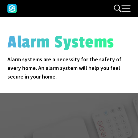
Alarm Systems
Alarm systems are a necessity for the safety of
every home. An alarm system will help you feel
secure in your home.