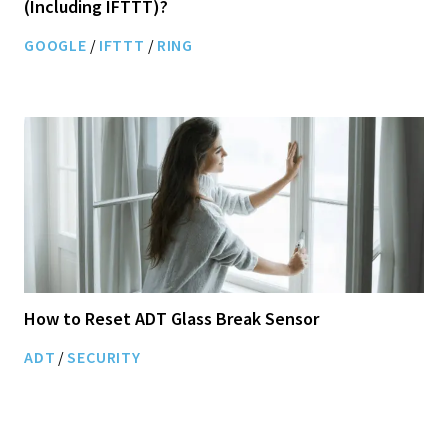
(Including IFTTT)?
GOOGLE
/
IFTTT
/
RING
How to Reset ADT Glass Break Sensor
ADT
/
SECURITY