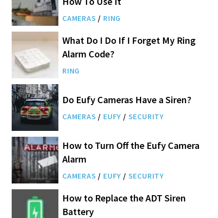
How To Use It
CAMERAS
/
RING
What Do I Do If I Forget My Ring
Alarm Code?
RING
Do Eufy Cameras Have a Siren?
CAMERAS
/
EUFY
/
SECURITY
How to Turn Off the Eufy Camera
Alarm
CAMERAS
/
EUFY
/
SECURITY
How to Replace the ADT Siren
Battery