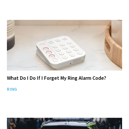
What Do I Do If I Forget My Ring Alarm Code?
RING