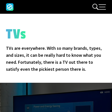
TVs
TVs are everywhere. With so many brands, types,
and sizes, it can be really hard to know what you
need. Fortunately, there is a TV out there to
satisfy even the pickiest person there is.