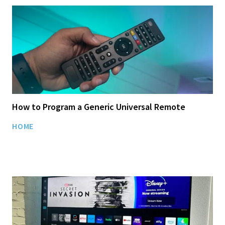
How to Program a Generic Universal Remote
HOME