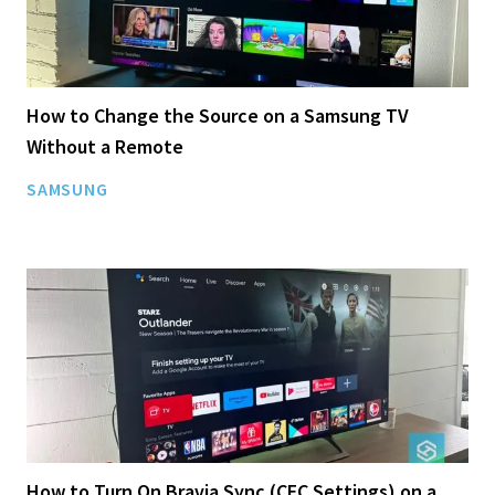
How to Change the Source on a Samsung TV
Without a Remote
SAMSUNG
How to Turn On Bravia Sync (CEC Settings) on a