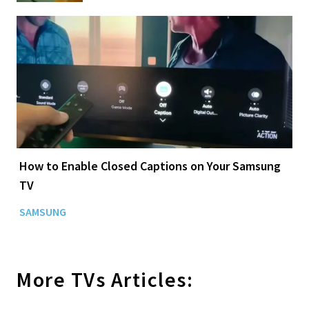
How to Enable Closed Captions on Your Samsung
TV
SAMSUNG
More
TVs
Articles: