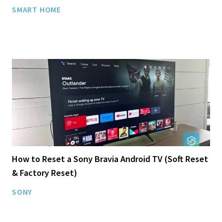
SMART HOME
How to Reset a Sony Bravia Android TV (Soft Reset
& Factory Reset)
SONY