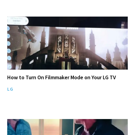
How to Turn On Filmmaker Mode on Your LG TV
LG