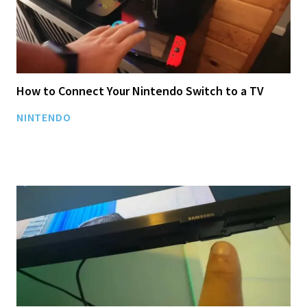
How to Connect Your Nintendo Switch to a TV
NINTENDO