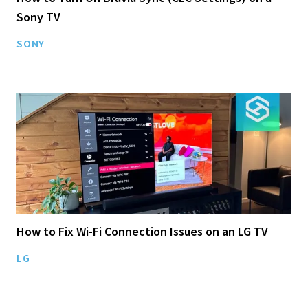
Sony TV
SONY
How to Fix Wi-Fi Connection Issues on an LG TV
LG