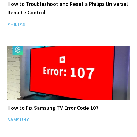
How to Troubleshoot and Reset a Philips Universal
Remote Control
PHILIPS
How to Fix Samsung TV Error Code 107
SAMSUNG