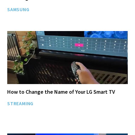
SAMSUNG
How to Change the Name of Your LG Smart TV
STREAMING