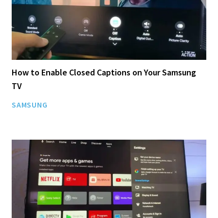
How to Enable Closed Captions on Your Samsung
TV
SAMSUNG