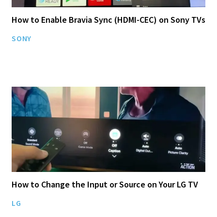
How to Enable Bravia Sync (HDMI-CEC) on Sony TVs
SONY
How to Change the Input or Source on Your LG TV
LG