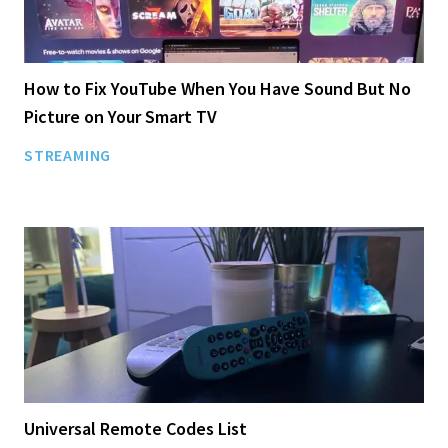
How to Fix YouTube When You Have Sound But No
Picture on Your Smart TV
STREAMING
Universal Remote Codes List