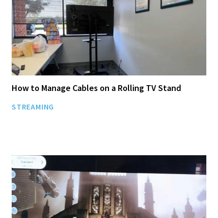
How to Manage Cables on a Rolling TV Stand
STREAMING