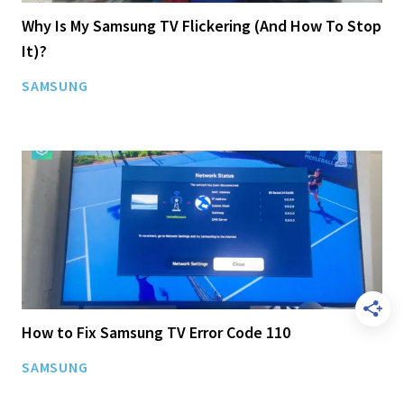
Why Is My Samsung TV Flickering (And How To Stop
It)?
SAMSUNG
How to Fix Samsung TV Error Code 110
SAMSUNG