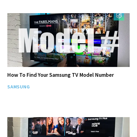
How To Find Your Samsung TV Model Number
SAMSUNG