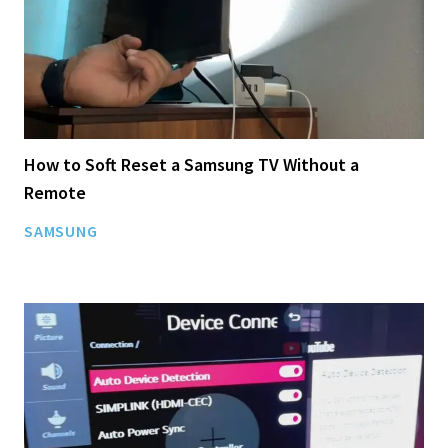
How to Soft Reset a Samsung TV Without a
Remote
SAMSUNG