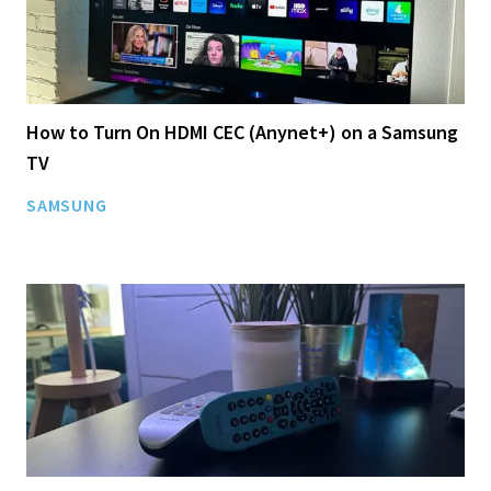
How to Turn On HDMI CEC (Anynet+) on a Samsung
TV
SAMSUNG