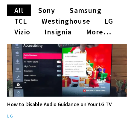
All
Sony
Samsung
TCL
Westinghouse
LG
Vizio
Insignia
More...
How to Disable Audio Guidance on Your LG TV
LG