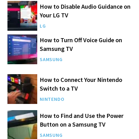
How to Disable Audio Guidance on
Your LG TV
LG
How to Turn Off Voice Guide on
Samsung TV
SAMSUNG
How to Connect Your Nintendo
Switch to a TV
NINTENDO
How to Find and Use the Power
Button on a Samsung TV
SAMSUNG