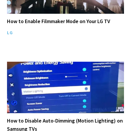
How to Enable Filmmaker Mode on Your LG TV
LG
How to Disable Auto-Dimming (Motion Lighting) on
Samsung TVs