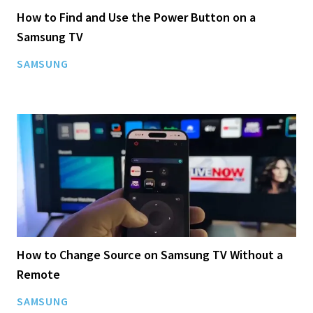
How to Find and Use the Power Button on a
Samsung TV
SAMSUNG
How to Change Source on Samsung TV Without a
Remote
SAMSUNG