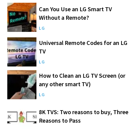
Can You Use an LG Smart TV
Without a Remote?
LG
Universal Remote Codes for an LG
TV
LG
How to Clean an LG TV Screen (or
any other smart TV)
LG
8K TVS: Two reasons to buy, Three
Reasons to Pass