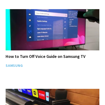
How to Turn Off Voice Guide on Samsung TV
SAMSUNG