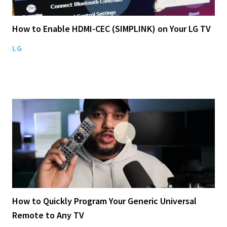
How to Enable HDMI-CEC (SIMPLINK) on Your LG TV
LG
How to Quickly Program Your Generic Universal
Remote to Any TV