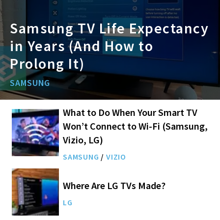
Samsung TV Life Expectancy
in Years (And How to
Prolong It)
SAMSUNG
What to Do When Your Smart TV
Won’t Connect to Wi-Fi (Samsung,
Vizio, LG)
SAMSUNG
/
VIZIO
Where Are LG TVs Made?
LG