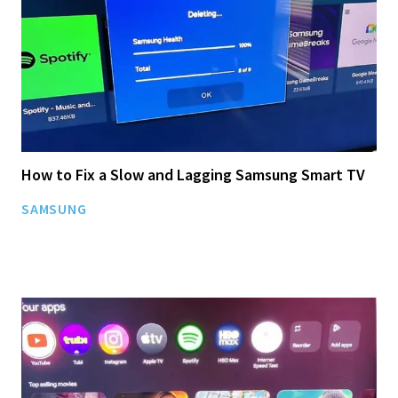
How to Fix a Slow and Lagging Samsung Smart TV
SAMSUNG