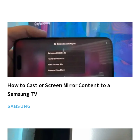
How to Cast or Screen Mirror Content to a
Samsung TV
SAMSUNG