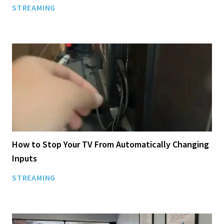
STREAMING
How to Stop Your TV From Automatically Changing
Inputs
STREAMING