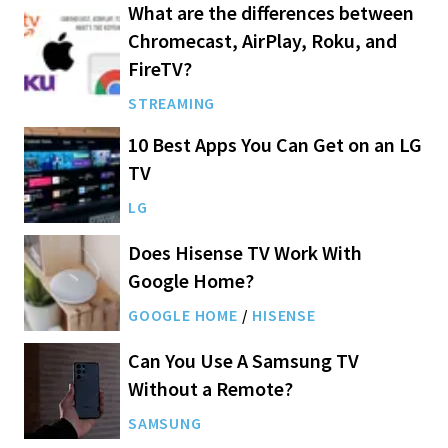
What are the differences between
Chromecast, AirPlay, Roku, and
FireTV?
STREAMING
10 Best Apps You Can Get on an LG
TV
LG
Does Hisense TV Work With
Google Home?
GOOGLE HOME
/
HISENSE
Can You Use A Samsung TV
Without a Remote?
SAMSUNG