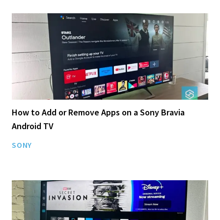
How to Add or Remove Apps on a Sony Bravia
Android TV
SONY