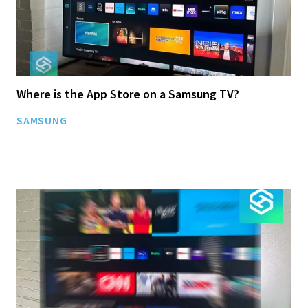
Where is the App Store on a Samsung TV?
SAMSUNG