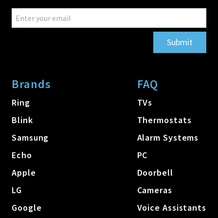
Submit
Brands
FAQ
Ring
TVs
Blink
Thermostats
Samsung
Alarm Systems
Echo
PC
Apple
Doorbell
LG
Cameras
Google
Voice Assistants