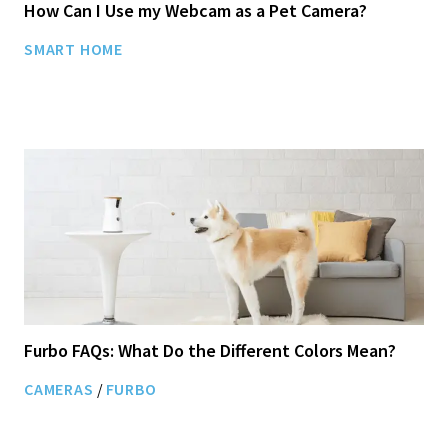
How Can I Use my Webcam as a Pet Camera?
SMART HOME
Furbo FAQs: What Do the Different Colors Mean?
CAMERAS
/
FURBO