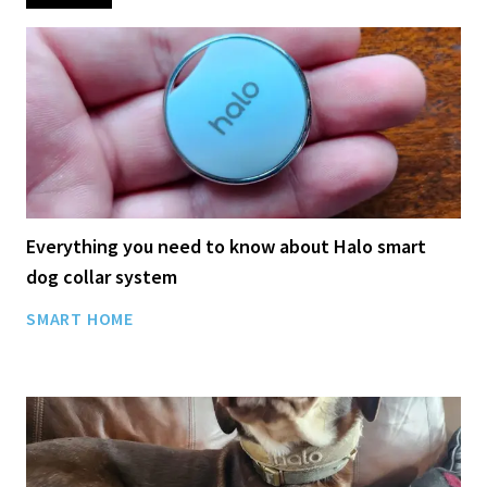
Everything you need to know about Halo smart
dog collar system
SMART HOME