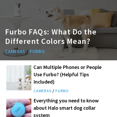
Furbo FAQs: What Do the
Different Colors Mean?
CAMERAS
/
FURBO
Can Multiple Phones or People
Use Furbo? (Helpful Tips
Included)
CAMERAS
/
FURBO
Everything you need to know
about Halo smart dog collar
system