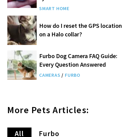
SMART HOME
How do I reset the GPS location
on a Halo collar?
Furbo Dog Camera FAQ Guide:
Every Question Answered
CAMERAS
/
FURBO
More
Pets
Articles:
All
Furbo