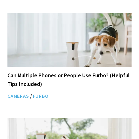
Can Multiple Phones or People Use Furbo? (Helpful
Tips Included)
CAMERAS
/
FURBO