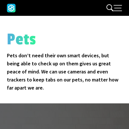
Pets
Pets don’t need their own smart devices, but
being able to check up on them gives us great
peace of mind. We can use cameras and even
trackers to keep tabs on our pets, no matter how
far apart we are.