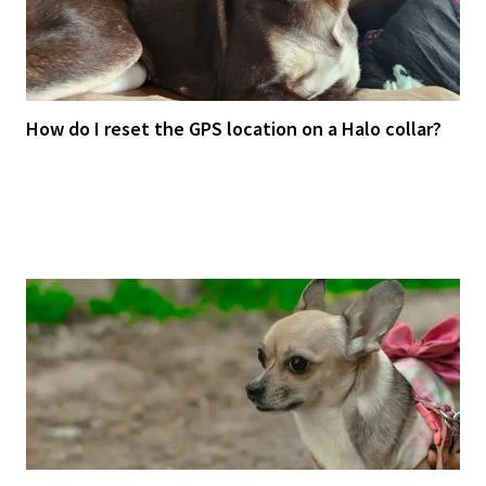
How do I reset the GPS location on a Halo collar?