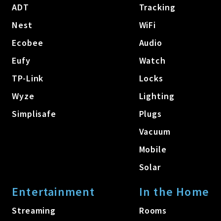
ADT
Tracking
Nest
WiFi
Ecobee
Audio
Eufy
Watch
TP-Link
Locks
Wyze
Lighting
Simplisafe
Plugs
Vacuum
Mobile
Solar
Entertainment
In the Home
Streaming
Rooms