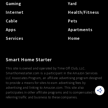
Gaming
Yard
Internet
Health/Fitness
Cable
Pets
Apps
Apartments
Services
Home
Smart Home Starter
This site is owned and operated by Time Off Club, LLC.
Smarthomestarter.com is a participant in the Amazon Services
LLC Associates Program, an affiliate advertising program designed
to provide a means for sites to earn advertising fees by
advertising and linking to Amazon.com. This site also
participates in other affiliate programs and is compensated for
referring traffic and business to these companies.