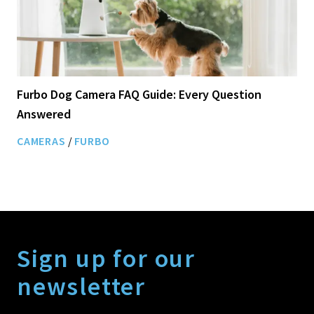
Furbo Dog Camera FAQ Guide: Every Question
Answered
CAMERAS
/
FURBO
Sign up for our
newsletter