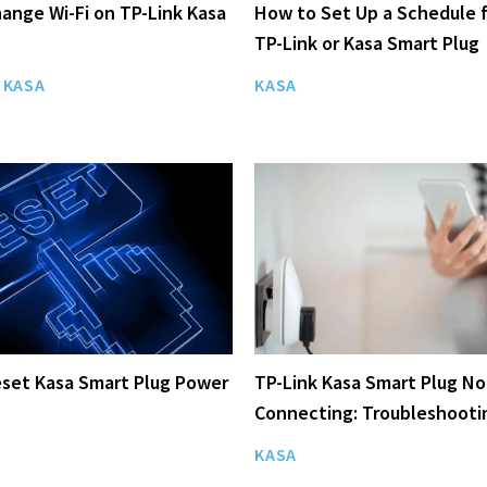
ange Wi-Fi on TP-Link Kasa
How to Set Up a Schedule f
TP-Link or Kasa Smart Plug
KASA
KASA
set Kasa Smart Plug Power
TP-Link Kasa Smart Plug No
Connecting: Troubleshooti
KASA