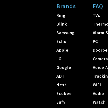
Brands
FAQ
Ring
TVs
Blink
Thermo
Samsung
Alarm 
Echo
PC
Apple
Doorbe
LG
Camera
Google
Voice A
ADT
Tracki
Nest
WiFi
Ecobee
Audio
Eufy
Watch