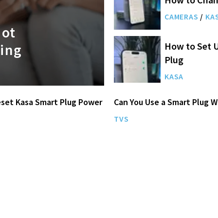
CAMERAS
/
KA
Not
How to Set U
ing
Plug
KASA
set Kasa Smart Plug Power
Can You Use a Smart Plug W
TVS