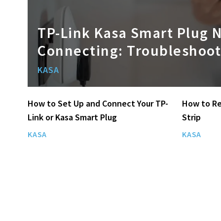
TP-Link Kasa Smart Plug 
Connecting: Troubleshoot
KASA
How to Set Up and Connect Your TP-
How to Re
Link or Kasa Smart Plug
Strip
KASA
KASA