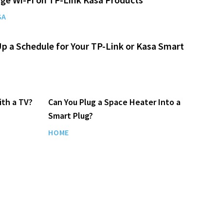
SA
p a Schedule for Your TP-Link or Kasa Smart
ith a TV?
Can You Plug a Space Heater Into a
Smart Plug?
HOME