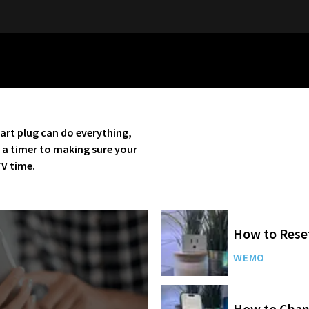
art plug can do everything,
n a timer to making sure your
TV time.
How to Rese
WEMO
How to Chan