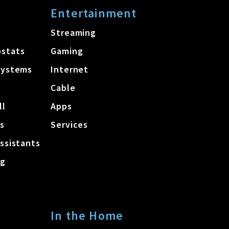
Entertainment
Streaming
stats
Gaming
Systems
Internet
Cable
ll
Apps
s
Services
ssistants
ng
In the Home