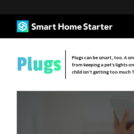
Plugs
Plugs can be smart, too. A sm
from keeping a pet’s lights o
child isn’t getting too much 