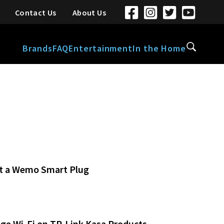
Contact Us
About Us
Brands
FAQ
Entertainment
In the Home
t a Wemo Smart Plug
ge Wi-Fi on TP-Link Kasa Products