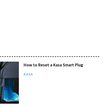
How to Reset a Kasa Smart Plug
KASA