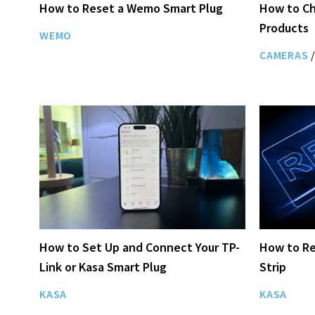
How to Reset a Wemo Smart Plug
How to Ch
Products
WEMO
CAMERAS
/
How to Set Up and Connect Your TP-
How to Re
Link or Kasa Smart Plug
Strip
KASA
KASA