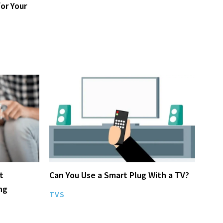
or Your
t
Can You Use a Smart Plug With a TV?
ng
TVS