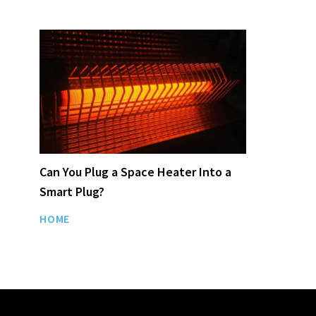
Can You Plug a Space Heater Into a
Smart Plug?
HOME