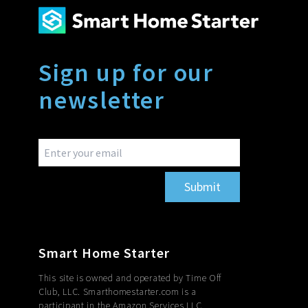
Sign up for our
newsletter
Submit
Smart Home Starter
This site is owned and operated by Time Off
Club, LLC. Smarthomestarter.com is a
participant in the Amazon Services LLC