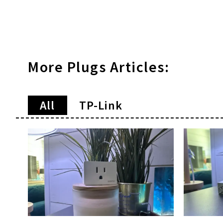
More
Plugs
Articles:
All
TP-Link