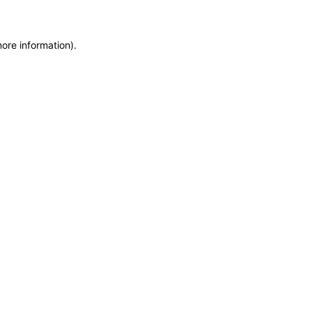
more information)
.