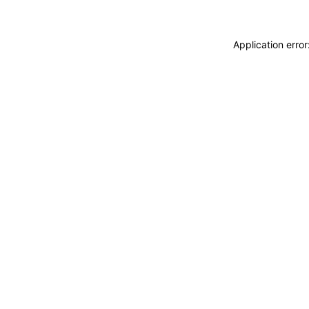
Application erro