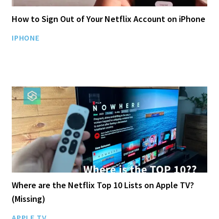
How to Sign Out of Your Netflix Account on iPhone
IPHONE
Where are the Netflix Top 10 Lists on Apple TV?
(Missing)
APPLE TV