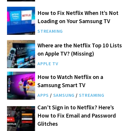
How to Fix Netflix When It’s Not
Loading on Your Samsung TV
STREAMING
Where are the Netflix Top 10 Lists
on Apple TV? (Missing)
APPLE TV
How to Watch Netflix on a
Samsung Smart TV
APPS
/
SAMSUNG
/
STREAMING
Can’t Sign in to Netflix? Here’s
How to Fix Email and Password
Glitches