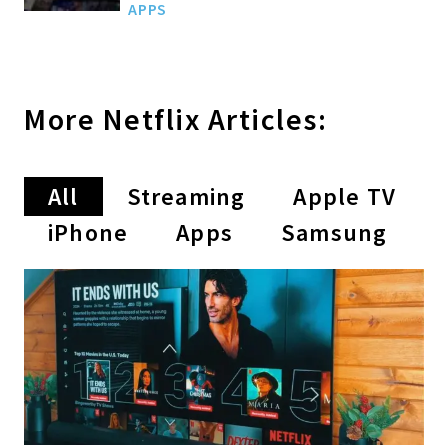
APPS
More
Netflix
Articles:
All
Streaming
Apple TV
iPhone
Apps
Samsung