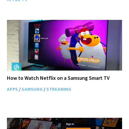
How to Watch Netflix on a Samsung Smart TV
APPS
/
SAMSUNG
/
STREAMING