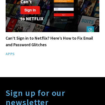
Can’t Sign in to Netflix? Here’s How to Fix Email
and Password Glitches
APPS
Sign up for our
newsletter