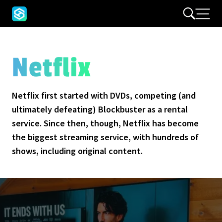
Netflix
Netflix first started with DVDs, competing (and
ultimately defeating) Blockbuster as a rental
service. Since then, though, Netflix has become
the biggest streaming service, with hundreds of
shows, including original content.