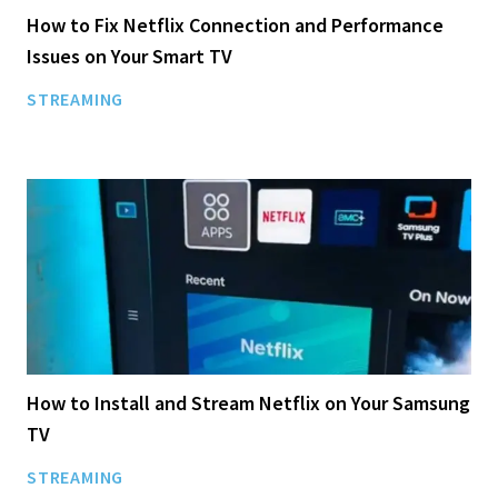
How to Fix Netflix Connection and Performance
Issues on Your Smart TV
STREAMING
How to Install and Stream Netflix on Your Samsung
TV
STREAMING