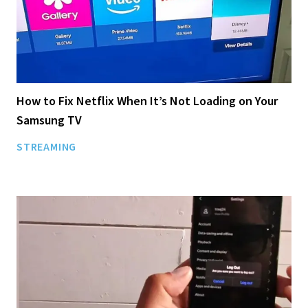
How to Fix Netflix When It’s Not Loading on Your
Samsung TV
STREAMING