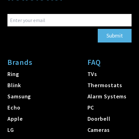
Submit
Brands
FAQ
Ring
TVs
Blink
Thermostats
Samsung
Alarm Systems
Echo
PC
Apple
Doorbell
LG
Cameras