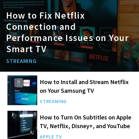
How to Fix Netflix
Connection and
Performance Issues on Your
Smart TV
STREAMING
How to Install and Stream Netflix
on Your Samsung TV
STREAMING
How to Turn On Subtitles on Apple
TV, Netflix, Disney+, and YouTube
APPLE TV