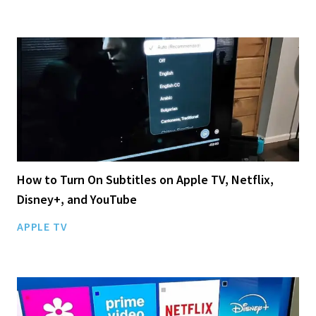
How to Turn On Subtitles on Apple TV, Netflix,
Disney+, and YouTube
APPLE TV