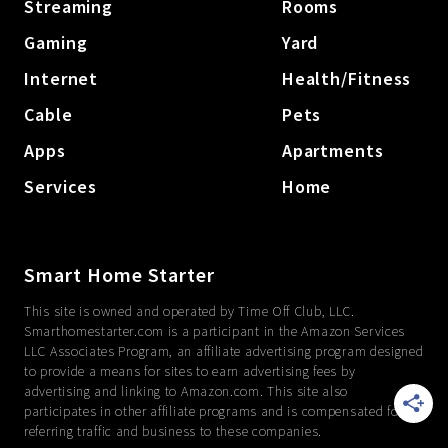
Streaming
Rooms
Gaming
Yard
Internet
Health/Fitness
Cable
Pets
Apps
Apartments
Services
Home
Smart Home Starter
This site is owned and operated by Time Off Club, LLC.
Smarthomestarter.com is a participant in the Amazon Services
LLC Associates Program, an affiliate advertising program designed
to provide a means for sites to earn advertising fees by
advertising and linking to Amazon.com. This site also
participates in other affiliate programs and is compensated for
referring traffic and business to these companies.