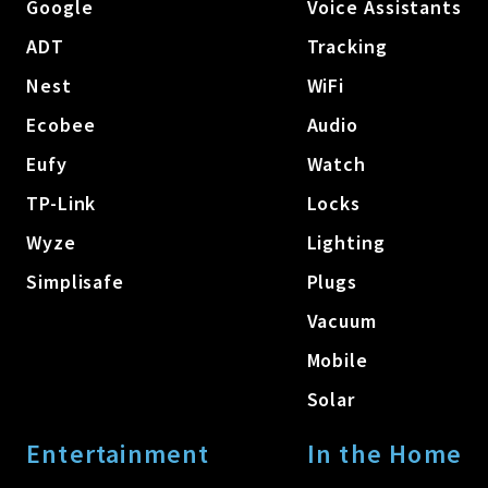
Google
Voice Assistants
ADT
Tracking
Nest
WiFi
Ecobee
Audio
Eufy
Watch
TP-Link
Locks
Wyze
Lighting
Simplisafe
Plugs
Vacuum
Mobile
Solar
Entertainment
In the Home