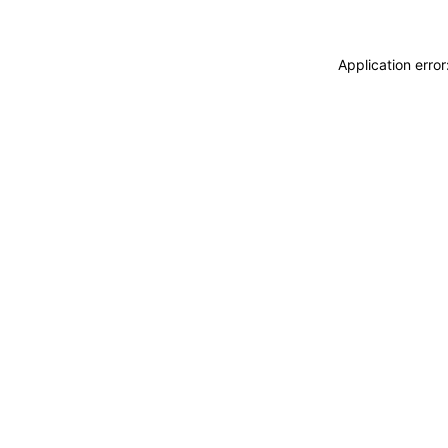
Application erro