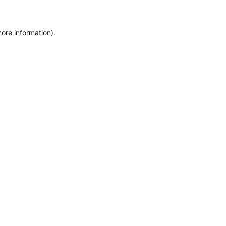
more information)
.