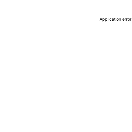
Application erro