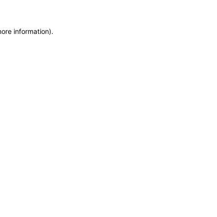
more information)
.