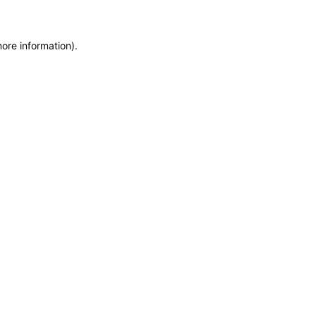
more information)
.