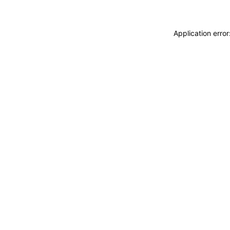
Application erro