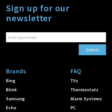
Sign up for our
newsletter
Submit
Brands
FAQ
Ring
TVs
Blink
Thermostats
Samsung
Alarm Systems
Echo
PC