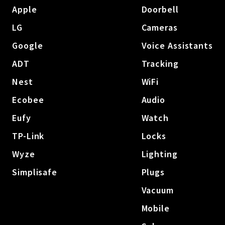
Apple
Doorbell
LG
Cameras
Google
Voice Assistants
ADT
Tracking
Nest
WiFi
Ecobee
Audio
Eufy
Watch
TP-Link
Locks
Wyze
Lighting
Simplisafe
Plugs
Vacuum
Mobile