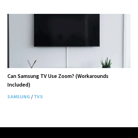
Can Samsung TV Use Zoom? (Workarounds
Included)
SAMSUNG
/
TVS