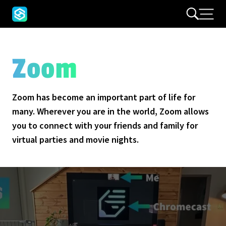
Zoom
Zoom has become an important part of life for
many. Wherever you are in the world, Zoom allows
you to connect with your friends and family for
virtual parties and movie nights.