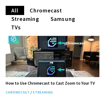
All
Chromecast
Streaming
Samsung
TVs
How to Use Chromecast to Cast Zoom to Your TV
CHROMECAST
/
STREAMING