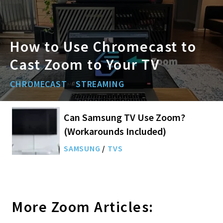
How to Use Chromecast to
Cast Zoom to Your TV
CHROMECAST
/
STREAMING
Can Samsung TV Use Zoom?
(Workarounds Included)
SAMSUNG
/
TVS
More
Zoom
Articles: