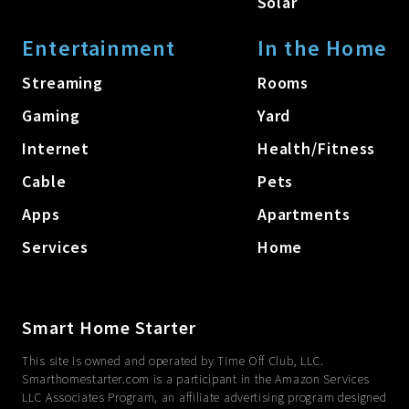
Solar
Entertainment
In the Home
Streaming
Rooms
Gaming
Yard
Internet
Health/Fitness
Cable
Pets
Apps
Apartments
Services
Home
Smart Home Starter
This site is owned and operated by Time Off Club, LLC.
Smarthomestarter.com is a participant in the Amazon Services
LLC Associates Program, an affiliate advertising program designed