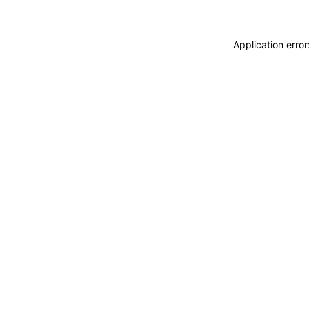
Application erro