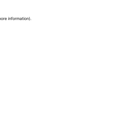
more information)
.