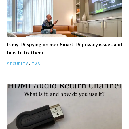
Is my TV spying on me? Smart TV privacy issues and
how to fix them
SECURITY
/
TVS