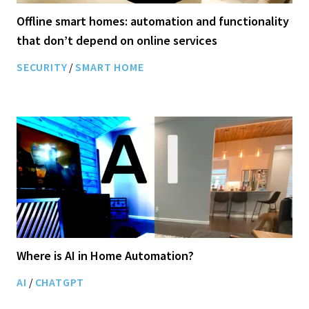
Offline smart homes: automation and functionality
that don’t depend on online services
SECURITY
/
SMART HOME
Where is AI in Home Automation?
AI
/
CHATGPT