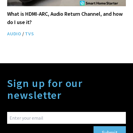
What is HDMI-ARC, Audio Return Channel, and how
do I use it?
AUDIO
/
TVS
Sign up for our
newsletter
Submit