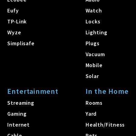
Eufy
Watch
TP-Link
Locks
Wyze
Lighting
Simplisafe
Plugs
Vacuum
Mobile
Solar
Entertainment
In the Home
Streaming
Rooms
Gaming
Yard
Internet
Health/Fitness
Cable
Pets