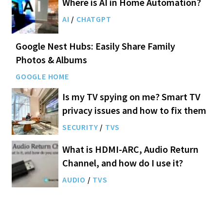
Where is AI in Home Automation?
AI
/
CHATGPT
Google Nest Hubs: Easily Share Family
Photos & Albums
GOOGLE HOME
Is my TV spying on me? Smart TV
privacy issues and how to fix them
SECURITY
/
TVS
What is HDMI-ARC, Audio Return
Channel, and how do I use it?
AUDIO
/
TVS