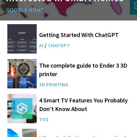
GOOGLE HOME
Getting Started With ChatGPT
AI
/
CHATGPT
The complete guide to Ender 3 3D
printer
3D PRINTING
4 Smart TV Features You Probably
Don’t Know About
TVS