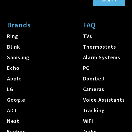
Brands
FAQ
Ring
TVs
Blink
Thermostats
Samsung
Alarm Systems
Echo
PC
Apple
Doorbell
LG
Cameras
Google
Voice Assistants
ADT
Tracking
Nest
WiFi
Ecobee
Audio