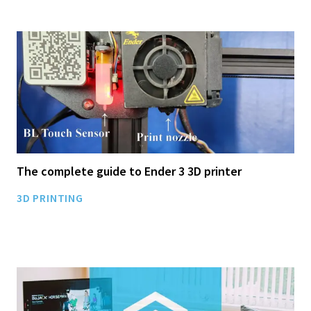
The complete guide to Ender 3 3D printer
3D PRINTING