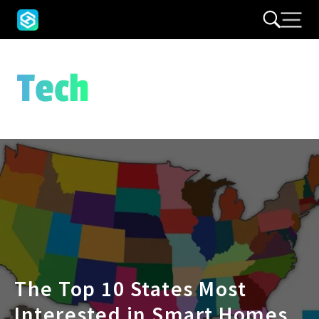
Tech
The Top 10 States Most
Interested in Smart Homes