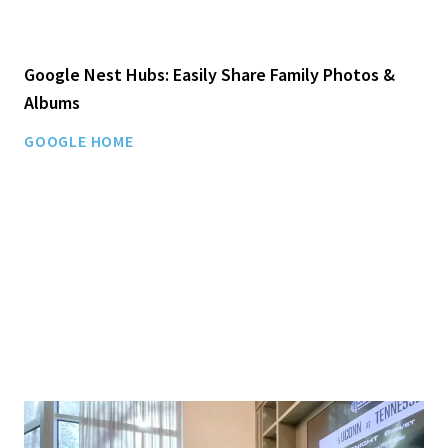
Google Nest Hubs: Easily Share Family Photos &
Albums
GOOGLE HOME