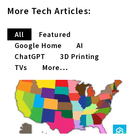
More
Tech
Articles:
All
Featured
Google Home
AI
ChatGPT
3D Printing
TVs
More...