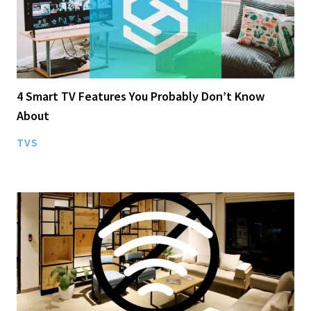
4 Smart TV Features You Probably Don’t Know
About
TVS