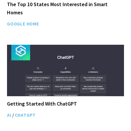
The Top 10 States Most Interested in Smart
Homes
GOOGLE HOME
Getting Started With ChatGPT
AI
/
CHATGPT