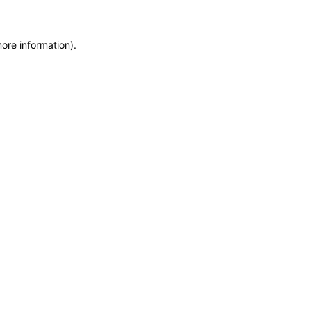
more information)
.