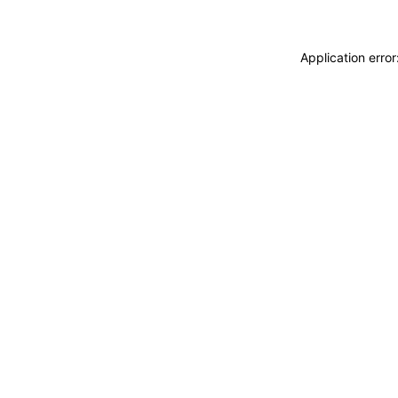
Application erro