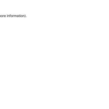
more information)
.