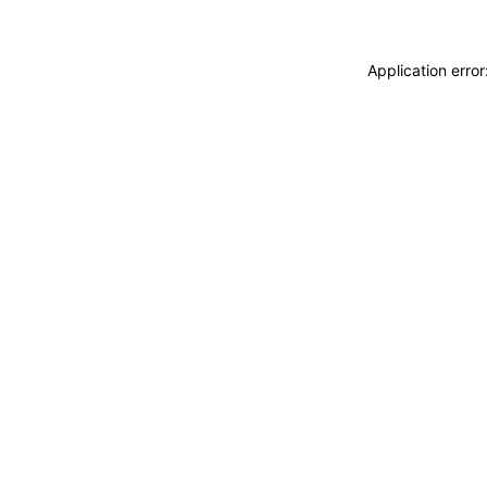
Application erro