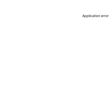
Application erro