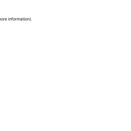
more information)
.