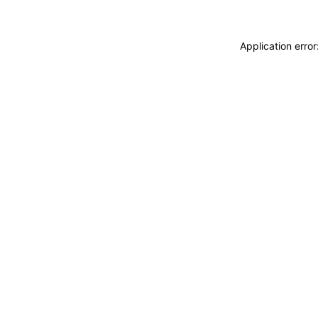
Application erro