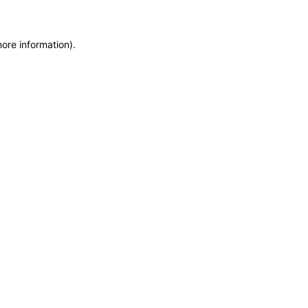
more information)
.