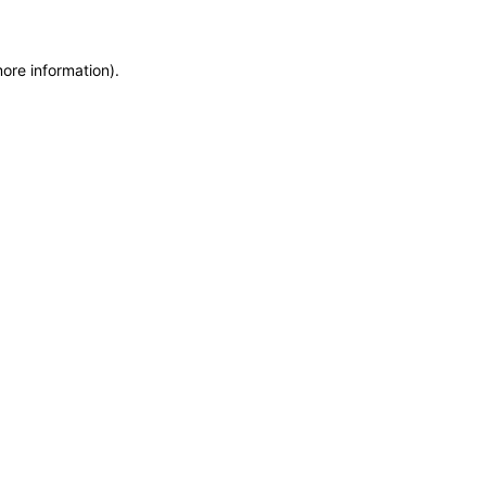
more information)
.