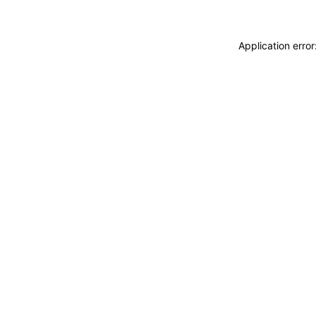
Application erro