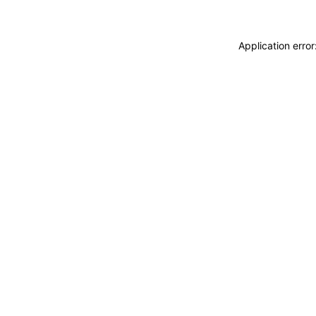
Application erro