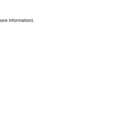
more information)
.