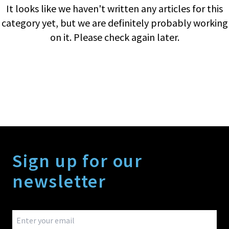
It looks like we haven't written any articles for this
category yet, but we are definitely probably working
on it. Please check again later.
Sign up for our
newsletter