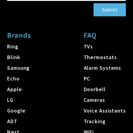
Submit
Brands
FAQ
Ring
TVs
Blink
Thermostats
Samsung
Alarm Systems
Echo
PC
Apple
Doorbell
LG
Cameras
Google
Voice Assistants
ADT
Tracking
Nest
WiFi