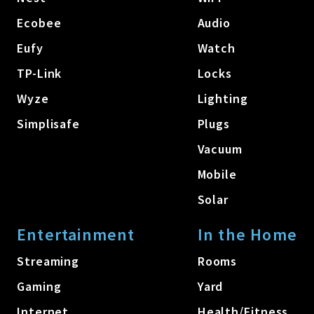
Ecobee
Audio
Eufy
Watch
TP-Link
Locks
Wyze
Lighting
Simplisafe
Plugs
Vacuum
Mobile
Solar
Entertainment
In the Home
Streaming
Rooms
Gaming
Yard
Internet
Health/Fitness