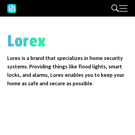
Lorex
Lorex is a brand that specializes in home security
systems. Providing things like flood lights, smart
locks, and alarms, Lorex enables you to keep your
home as safe and secure as possible.