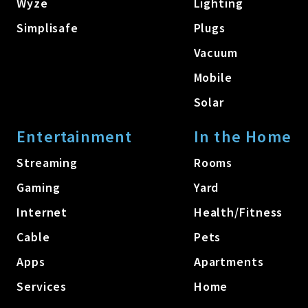
Wyze
Lighting
Simplisafe
Plugs
Vacuum
Mobile
Solar
Entertainment
In the Home
Streaming
Rooms
Gaming
Yard
Internet
Health/Fitness
Cable
Pets
Apps
Apartments
Services
Home