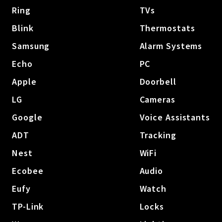
Ring
TVs
Blink
Thermostats
Samsung
Alarm Systems
Echo
PC
Apple
Doorbell
LG
Cameras
Google
Voice Assistants
ADT
Tracking
Nest
WiFi
Ecobee
Audio
Eufy
Watch
TP-Link
Locks