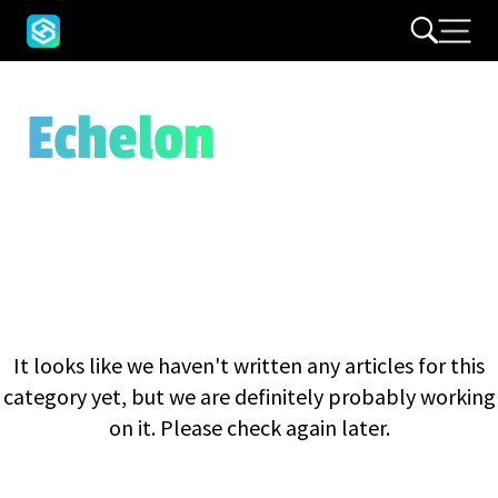
Echelon
It looks like we haven't written any articles for this
category yet, but we are definitely probably working
on it. Please check again later.