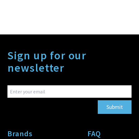
Sign up for our
newsletter
Submit
Brands
FAQ